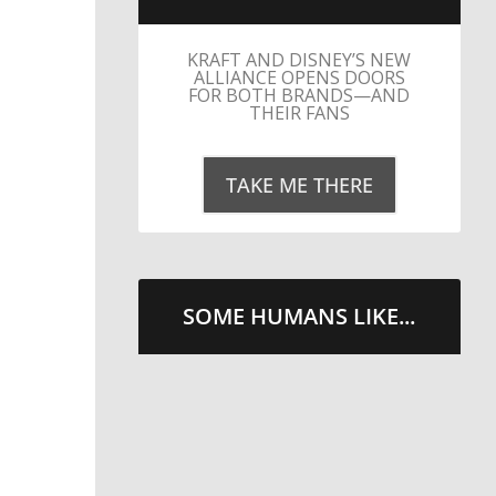
KRAFT AND DISNEY’S NEW
ALLIANCE OPENS DOORS
FOR BOTH BRANDS—AND
THEIR FANS
TAKE ME THERE
SOME HUMANS LIKE...