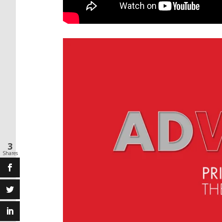
3
Shares