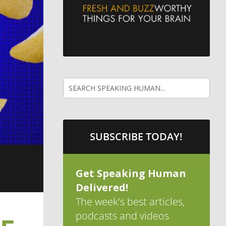
SUBSCRIBE TODAY!
Get Speaking Human
Delivered!
The week's best articles,
podcasts and videos