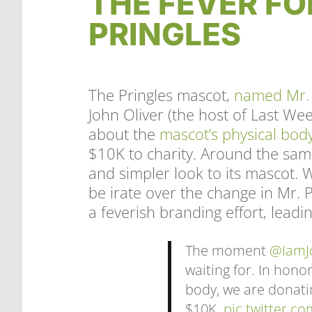
THE FEVER FO
PRINGLES
The Pringles mascot,
named Mr.
John Oliver (the host of Last W
about the
mascot’s physical bod
$10K to charity. Around the sam
and simpler look to its mascot.
be irate over the change in Mr. P
a feverish branding effort, lead
The moment
@IamJ
waiting for. In hono
body, we are donati
$10K.
pic.twitter.co