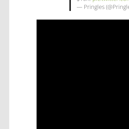
— Pringles (@Pringl