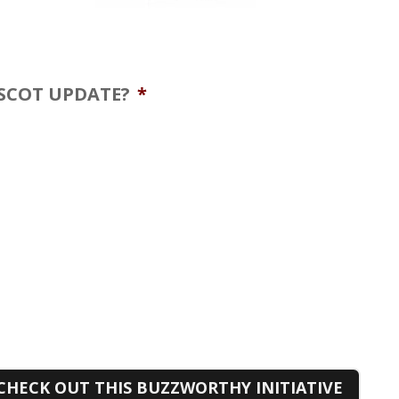
ASCOT UPDATE?
*
CHECK OUT THIS BUZZWORTHY INITIATIVE