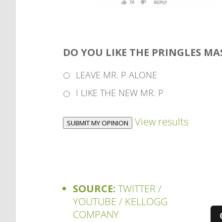
DO YOU LIKE THE PRINGLES M
LEAVE MR. P ALONE
I LIKE THE NEW MR. P
View results
SUBMIT MY OPINION
SOURCE:
TWITTER /
YOUTUBE / KELLOGG
COMPANY