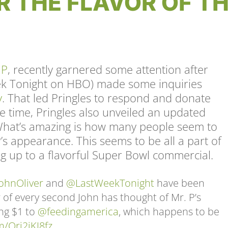
R THE FLAVOR OF T
 P
, recently garnered some attention after
eek Tonight on HBO) made some inquiries
y
. That led Pringles to respond and donate
e time, Pringles also unveiled an updated
 What’s amazing is how many people seem to
’s appearance. This seems to be all a part of
ing up to a flavorful Super Bowl commercial.
ohnOliver
and
@LastWeekTonight
have been
r of every second John has thought of Mr. P’s
ng $1 to
@feedingamerica
, which happens to be
m/Ori2jKJ8fz