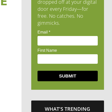
HE
dropped off at your digital
door every Friday—for
free. No catches. No
gimmicks.
WHAT'S TRENDING