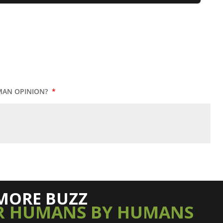
MAN OPINION?
*
MORE BUZZ
R HUMANS BY HUMANS