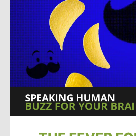
SPEAKING HUMAN
BUZZ FOR YOUR BRA