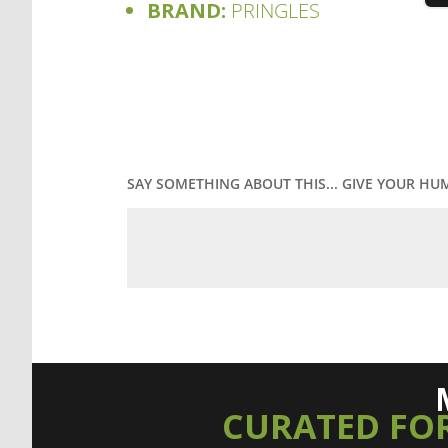
BRAND:
PRINGLES
SAY SOMETHING ABOUT THIS... GIVE YOUR HU
CURATED FO