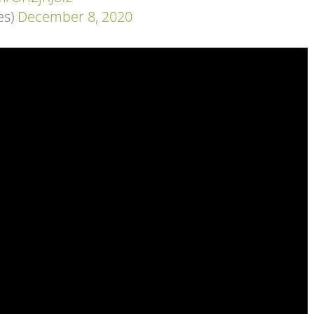
es)
December 8, 2020