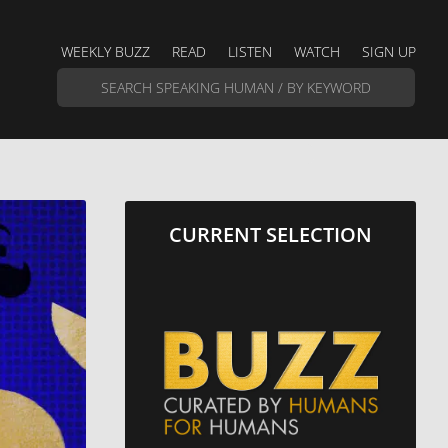
WEEKLY BUZZ
READ
LISTEN
WATCH
SIGN UP
CURRENT SELECTION