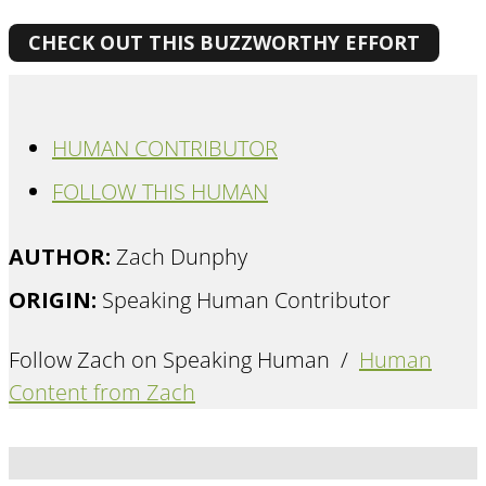
CHECK OUT THIS BUZZWORTHY EFFORT
HUMAN CONTRIBUTOR
FOLLOW THIS HUMAN
AUTHOR:
Zach Dunphy
ORIGIN:
Speaking Human Contributor
Follow Zach on Speaking Human /
Human
Content from Zach