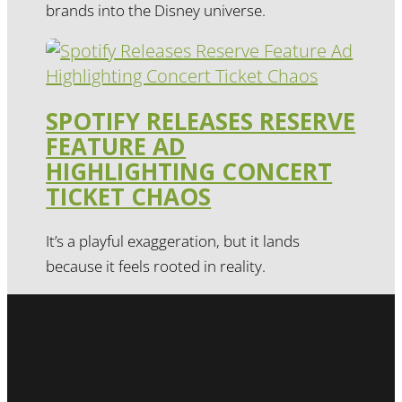
brands into the Disney universe.
SPOTIFY RELEASES RESERVE
FEATURE AD
HIGHLIGHTING CONCERT
TICKET CHAOS
It’s a playful exaggeration, but it lands
because it feels rooted in reality.