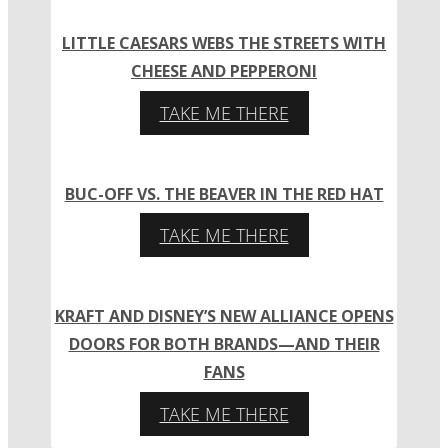
LITTLE CAESARS WEBS THE STREETS WITH
CHEESE AND PEPPERONI
TAKE ME THERE
BUC-OFF VS. THE BEAVER IN THE RED HAT
TAKE ME THERE
KRAFT AND DISNEY’S NEW ALLIANCE OPENS
DOORS FOR BOTH BRANDS—AND THEIR
FANS
TAKE ME THERE