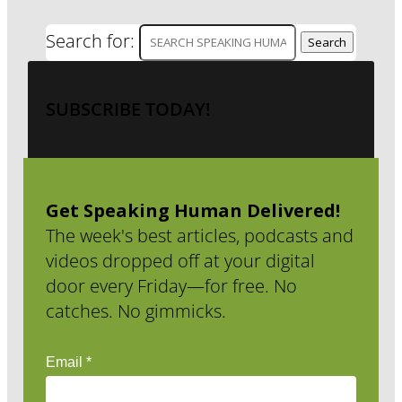
Search for:
SUBSCRIBE TODAY!
Get Speaking Human Delivered!
The week's best articles, podcasts and
videos dropped off at your digital
door every Friday—for free. No
catches. No gimmicks.