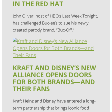
IN THE RED HAT
John Oliver, host of HBO’s Last Week Tonight,
has challenged Buc-ee’s to sue his newly
created parody brand, “Buc-Off.”
KRAFT AND DISNEY’S NEW
ALLIANCE OPENS DOORS
FOR BOTH BRANDS—AND
THEIR FANS
Kraft Heinz and Disney have entered a long-
term partnership that brings iconic food