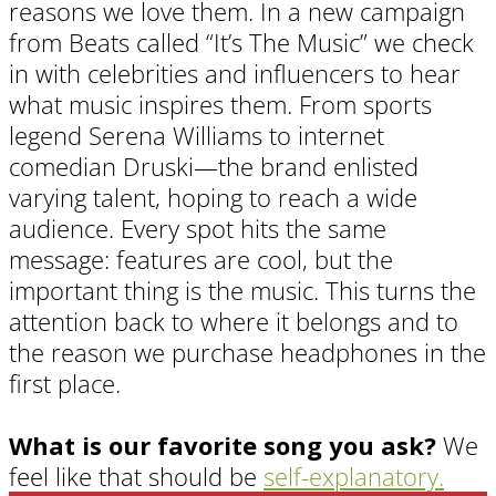
reasons we love them. In a new campaign
from Beats called “It’s The Music” we check
in with celebrities and influencers to hear
what music inspires them. From sports
legend Serena Williams to internet
comedian Druski—the brand enlisted
varying talent, hoping to reach a wide
audience. Every spot hits the same
message: features are cool, but the
important thing is the music. This turns the
attention back to where it belongs and to
the reason we purchase headphones in the
first place.
What is our favorite song you ask?
We
feel like that should be
self-explanatory.