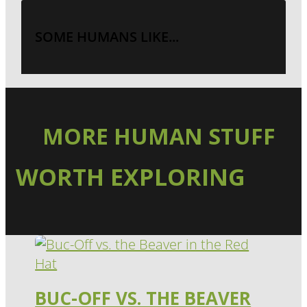
SOME HUMANS LIKE...
MORE HUMAN STUFF
WORTH EXPLORING
BUC-OFF VS. THE BEAVER