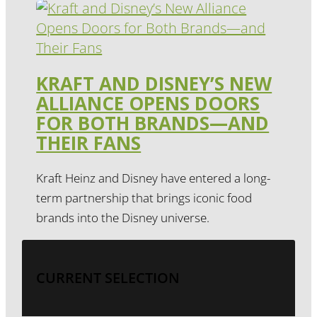
KRAFT AND DISNEY’S NEW
ALLIANCE OPENS DOORS
FOR BOTH BRANDS—AND
THEIR FANS
Kraft Heinz and Disney have entered a long-
term partnership that brings iconic food
brands into the Disney universe.
CURRENT SELECTION