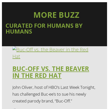
MORE BUZZ
CURATED FOR HUMANS BY
HUMANS
BUC-OFF VS. THE BEAVER
IN THE RED HAT
John Oliver, host of HBO’s Last Week Tonight,
has challenged Buc-ee’s to sue his newly
created parody brand, “Buc-Off.”