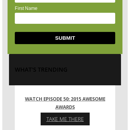
WHAT'S TRENDING
WATCH EPISODE 50: 2015 AWESOME
AWARDS
TAKE ME THERE