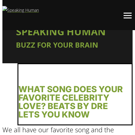
SPEAKING HUMAN
BUZZ FOR YOUR BRAIN
WHAT SONG DOES YOUR
FAVORITE CELEBRITY
LOVE? BEATS BY DRE
LETS YOU KNOW
We all have our favorite song and the