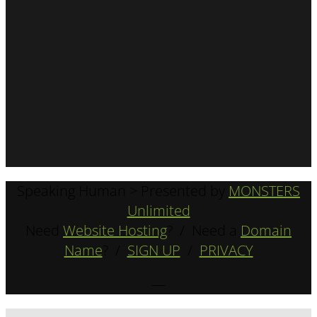
Speaking Human > Presented by
MONSTERS
Unlimited
Need
Website Hosting
? / Need a
Domain
Name
? /
SIGN UP
/
PRIVACY
—