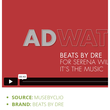
SOURCE:
MUSEBYCLIO
BRAND:
BEATS BY DRE